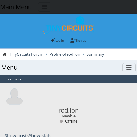
Main Menu
Log in
Sign up
TinyCircuits Forum
Profile of rod.ion
Summary
Menu
Summary
rod.ion
Newbie
Offline
Show posts
Show stats