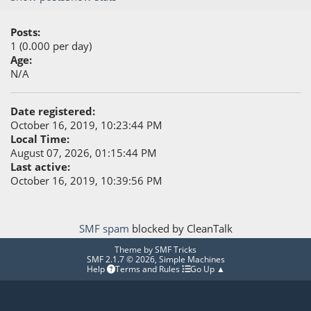
Posts:
1 (0.000 per day)
Age:
N/A
Date registered:
October 16, 2019, 10:23:44 PM
Local Time:
August 07, 2026, 01:15:44 PM
Last active:
October 16, 2019, 10:39:56 PM
SMF spam
blocked by CleanTalk
Theme by
SMF Tricks
SMF 2.1.7 © 2026
,
Simple Machines
Help
Terms and Rules
Go Up ▲