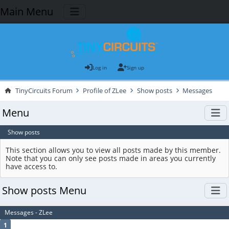
Main Menu
Log in
Sign up
TinyCircuits Forum
Profile of ZLee
Show posts
Messages
Menu
Show posts
This section allows you to view all posts made by this member.
Note that you can only see posts made in areas you currently
have access to.
Show posts Menu
Messages - ZLee
1