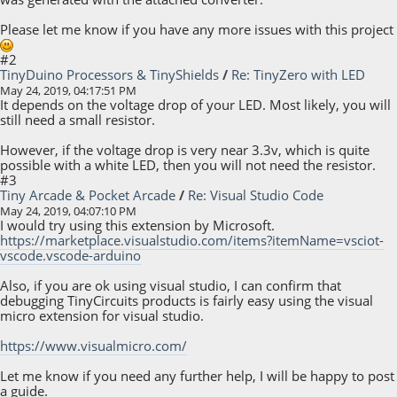
Please let me know if you have any more issues with this project
#2
TinyDuino Processors & TinyShields
/
Re: TinyZero with LED
May 24, 2019, 04:17:51 PM
It depends on the voltage drop of your LED. Most likely, you will
still need a small resistor.
However, if the voltage drop is very near 3.3v, which is quite
possible with a white LED, then you will not need the resistor.
#3
Tiny Arcade & Pocket Arcade
/
Re: Visual Studio Code
May 24, 2019, 04:07:10 PM
I would try using this extension by Microsoft.
https://marketplace.visualstudio.com/items?itemName=vsciot-
vscode.vscode-arduino
Also, if you are ok using visual studio, I can confirm that
debugging TinyCircuits products is fairly easy using the visual
micro extension for visual studio.
https://www.visualmicro.com/
Let me know if you need any further help, I will be happy to post
a guide.