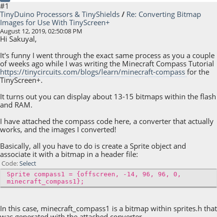
#1
TinyDuino Processors & TinyShields
/
Re: Converting Bitmap
Images for Use With TinyScreen+
August 12, 2019, 02:50:08 PM
Hi Sakuyal,
It's funny I went through the exact same process as you a couple
of weeks ago while I was writing the Minecraft Compass Tutorial
https://tinycircuits.com/blogs/learn/minecraft-compass
for the
TinyScreen+.
It turns out you can display about 13-15 bitmaps within the flash
and RAM.
I have attached the compass code here, a converter that actually
works, and the images I converted!
Basically, all you have to do is create a Sprite object and
associate it with a bitmap in a header file:
Code
Select
Sprite compass1 = {offscreen, -14, 96, 96, 0,
minecraft_compass1};
In this case, minecraft_compass1 is a bitmap within sprites.h that
was generated with the attached converter.