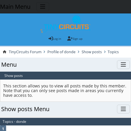
Main Menu
Log in
Sign up
TinyCircuits Forum
Profile of donde
Show posts
Topics
Menu
Show posts
This section allows you to view all posts made by this member.
Note that you can only see posts made in areas you currently
have access to.
Show posts Menu
Topics - donde
1