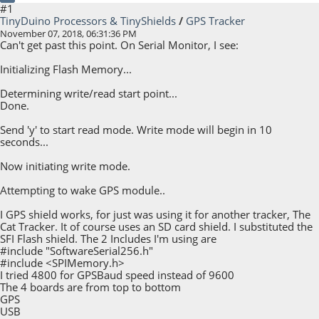
#1
TinyDuino Processors & TinyShields
/
GPS Tracker
November 07, 2018, 06:31:36 PM
Can't get past this point. On Serial Monitor, I see:
Initializing Flash Memory...
Determining write/read start point...
Done.
Send 'y' to start read mode. Write mode will begin in 10
seconds...
Now initiating write mode.
Attempting to wake GPS module..
I GPS shield works, for just was using it for another tracker, The
Cat Tracker. It of course uses an SD card shield. I substituted the
SFI Flash shield. The 2 Includes I'm using are
#include "SoftwareSerial256.h"
#include <SPIMemory.h>
I tried 4800 for GPSBaud speed instead of 9600
The 4 boards are from top to bottom
GPS
USB