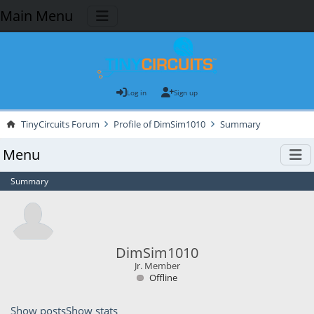
Main Menu
Log in
Sign up
TinyCircuits Forum
Profile of DimSim1010
Summary
Menu
Summary
DimSim1010
Jr. Member
Offline
Show posts
Show stats