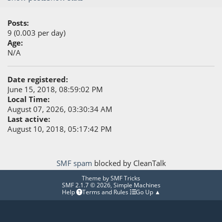
Posts:
9 (0.003 per day)
Age:
N/A
Date registered:
June 15, 2018, 08:59:02 PM
Local Time:
August 07, 2026, 03:30:34 AM
Last active:
August 10, 2018, 05:17:42 PM
SMF spam
blocked by CleanTalk
Theme by
SMF Tricks
SMF 2.1.7 © 2026
,
Simple Machines
Help
Terms and Rules
Go Up ▲