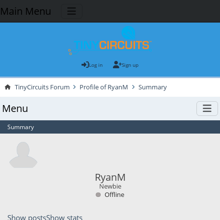
Main Menu
Log in
Sign up
TinyCircuits Forum
Profile of RyanM
Summary
Menu
Summary
RyanM
Newbie
Offline
Show posts
Show stats