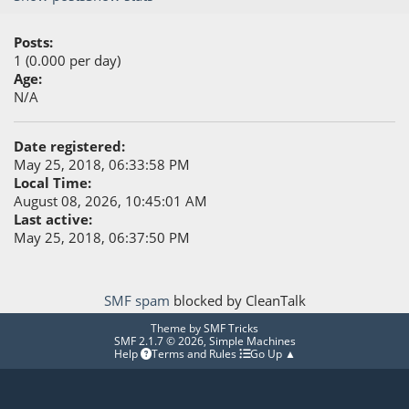
Posts:
1 (0.000 per day)
Age:
N/A
Date registered:
May 25, 2018, 06:33:58 PM
Local Time:
August 08, 2026, 10:45:01 AM
Last active:
May 25, 2018, 06:37:50 PM
SMF spam
blocked by CleanTalk
Theme by
SMF Tricks
SMF 2.1.7 © 2026
,
Simple Machines
Help
Terms and Rules
Go Up ▲