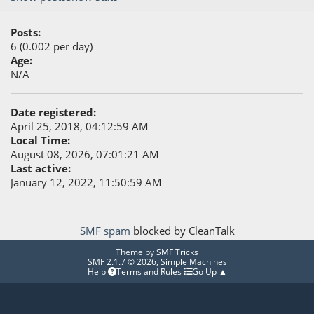
Posts:
6 (0.002 per day)
Age:
N/A
Date registered:
April 25, 2018, 04:12:59 AM
Local Time:
August 08, 2026, 07:01:21 AM
Last active:
January 12, 2022, 11:50:59 AM
SMF spam
blocked by CleanTalk
Theme by
SMF Tricks
SMF 2.1.7 © 2026
,
Simple Machines
Help
Terms and Rules
Go Up ▲