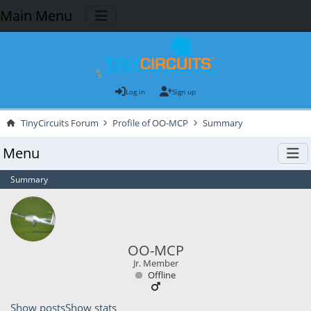
Main Menu
Log in
Sign up
TinyCircuits Forum
Profile of OO-MCP
Summary
Menu
Summary
OO-MCP
Jr. Member
Offline
Show posts
Show stats