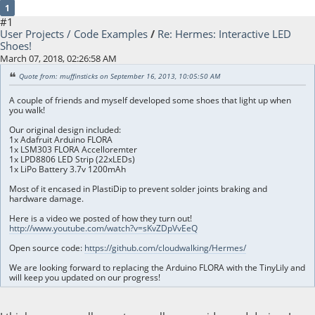
1
#1
User Projects / Code Examples
/
Re: Hermes: Interactive LED
Shoes!
March 07, 2018, 02:26:58 AM
Quote from: muffinsticks on September 16, 2013, 10:05:50 AM
A couple of friends and myself developed some shoes that light up when
you walk!
Our original design included:
1x Adafruit Arduino FLORA
1x LSM303 FLORA Accelloremter
1x LPD8806 LED Strip (22xLEDs)
1x LiPo Battery 3.7v 1200mAh
Most of it encased in PlastiDip to prevent solder joints braking and
hardware damage.
Here is a video we posted of how they turn out!
http://www.youtube.com/watch?v=sKvZDpVvEeQ
Open source code:
https://github.com/cloudwalking/Hermes/
We are looking forward to replacing the Arduino FLORA with the TinyLily and
will keep you updated on our progress!