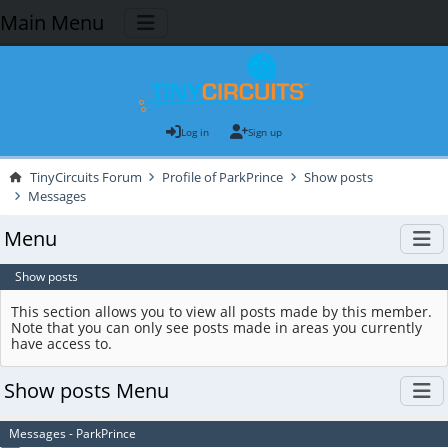
Main Menu
Log in
Sign up
TinyCircuits Forum
Profile of ParkPrince
Show posts
Messages
Menu
Show posts
This section allows you to view all posts made by this member.
Note that you can only see posts made in areas you currently
have access to.
Show posts Menu
Messages - ParkPrince