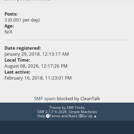
Posts:
3 (0.001 per day)
Age:
N/A
Date registered:
January 29, 2018, 12:13:17 AM
Local Time:
August 08, 2026, 12:17:26 PM
Last active:
February 16, 2018, 11:23:01 PM
SMF spam
blocked by CleanTalk
Theme by
SMF Tricks
SMF 2.1.7 © 2026
,
Simple Machines
Help
Terms and Rules
Go Up ▲