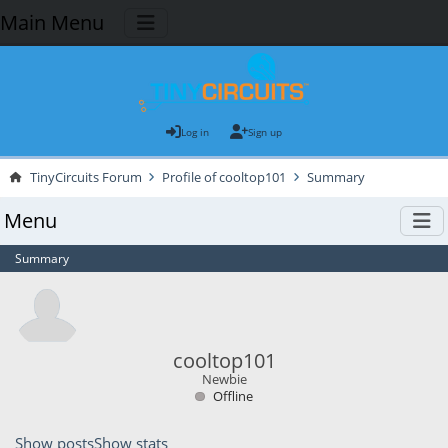
Main Menu
Log in
Sign up
TinyCircuits Forum
Profile of cooltop101
Summary
Menu
Summary
cooltop101
Newbie
Offline
Show posts
Show stats