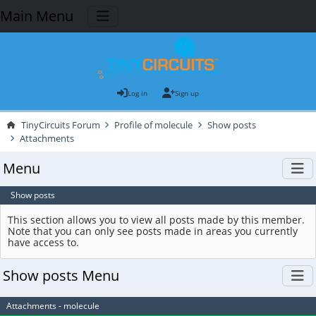
Main Menu
Log in
Sign up
TinyCircuits Forum
Profile of molecule
Show posts
Attachments
Menu
Show posts
This section allows you to view all posts made by this member.
Note that you can only see posts made in areas you currently
have access to.
Show posts Menu
Attachments - molecule