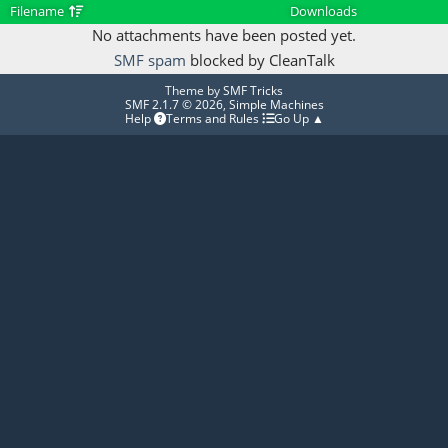
Filename
Downloads
No attachments have been posted yet.
SMF spam
blocked by CleanTalk
Theme by
SMF Tricks
SMF 2.1.7 © 2026
,
Simple Machines
Help
Terms and Rules
Go Up ▲