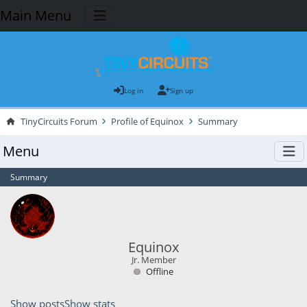
Main Menu
Log in
Sign up
TinyCircuits Forum
Profile of Equinox
Summary
Menu
Summary
Equinox
Jr. Member
Offline
Show posts
Show stats