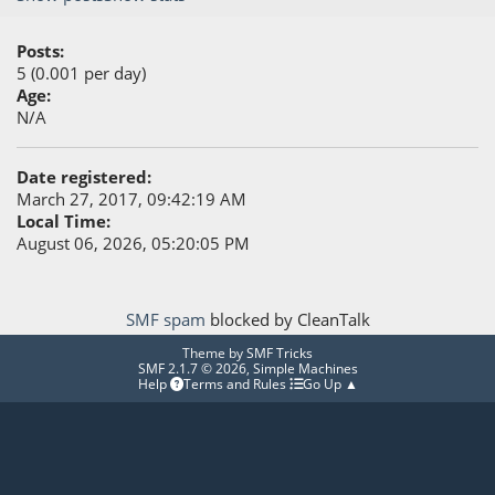
Posts:
5 (0.001 per day)
Age:
N/A
Date registered:
March 27, 2017, 09:42:19 AM
Local Time:
August 06, 2026, 05:20:05 PM
SMF spam
blocked by CleanTalk
Theme by
SMF Tricks
SMF 2.1.7 © 2026
,
Simple Machines
Help
Terms and Rules
Go Up ▲