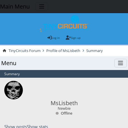
Main Menu
Log in
Sign up
TinyCircuits Forum
Profile of MsLisbeth
Summary
Menu
Summary
MsLisbeth
Newbie
Offline
Show posts
Show stats