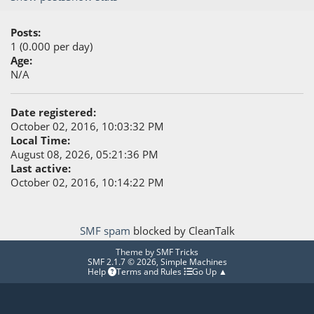
Posts:
1 (0.000 per day)
Age:
N/A
Date registered:
October 02, 2016, 10:03:32 PM
Local Time:
August 08, 2026, 05:21:36 PM
Last active:
October 02, 2016, 10:14:22 PM
SMF spam
blocked by CleanTalk
Theme by
SMF Tricks
SMF 2.1.7 © 2026
,
Simple Machines
Help
Terms and Rules
Go Up ▲