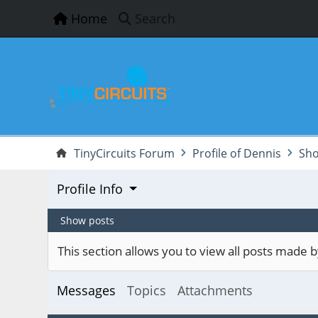
Home
Search
TinyCircuits Forum
Profile of Dennis
Sho
Profile Info
Show posts
This section allows you to view all posts made
Messages
Topics
Attachments