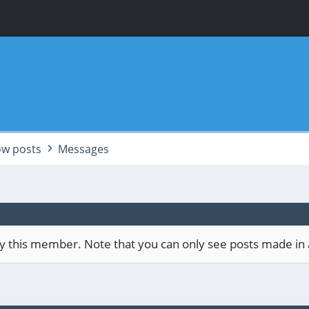
w posts
Messages
 by this member. Note that you can only see posts made in 