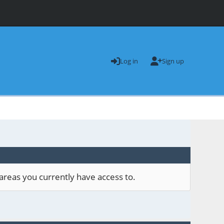
Log in
Sign up
areas you currently have access to.