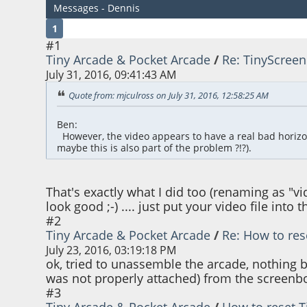
Messages - Dennis
1
#1
Tiny Arcade & Pocket Arcade
/
Re: TinyScreen
July 31, 2016, 09:41:43 AM
Quote from: mjculross on July 31, 2016, 12:58:25 AM
Ben:
However, the video appears to have a real bad horizontal
maybe this is also part of the problem ?!?).
That's exactly what I did too (renaming as "v
look good ;-) .... just put your video file into
#2
Tiny Arcade & Pocket Arcade
/
Re: How to res
July 23, 2016, 03:19:18 PM
ok, tried to unassemble the arcade, nothing 
was not properly attached) from the screenboa
#3