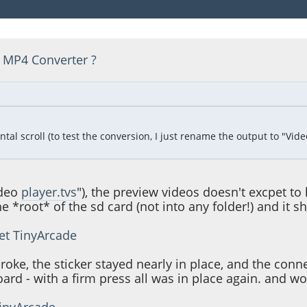
 MP4 Converter ?
 scroll (to test the conversion, I just rename the output to "Video Pl
ideo
player.tvs
"), the preview videos doesn't excpet to 
 the *root* of the sd card (not into any folder!) and it s
et TinyArcade
broke, the sticker stayed nearly in place, and the co
rd - with a firm press all was in place again. and wo