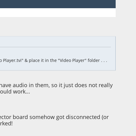
ayer.tvi" & place it in the "Video Player" folder . . .
have audio in them, so it just does not really
hould work...
nnector board somehow got disconnected (or
rked!