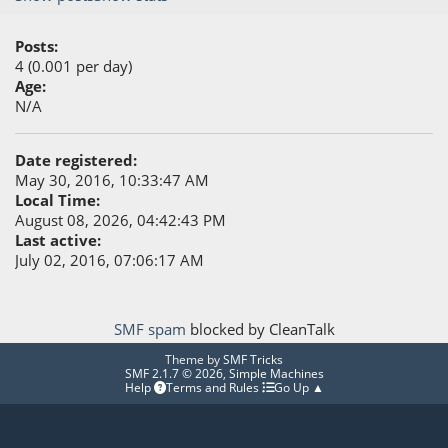
Posts:
4 (0.001 per day)
Age:
N/A
Date registered:
May 30, 2016, 10:33:47 AM
Local Time:
August 08, 2026, 04:42:43 PM
Last active:
July 02, 2016, 07:06:17 AM
SMF spam
blocked by CleanTalk
Theme by
SMF Tricks
SMF 2.1.7 © 2026
,
Simple Machines
Help
Terms and Rules
Go Up ▲