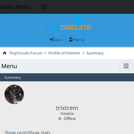
Main Menu
Log in
Sign up
TinyCircuits Forum
Profile of trixtrem
Summary
Menu
Summary
trixtrem
Newbie
Offline
Show posts
Show stats