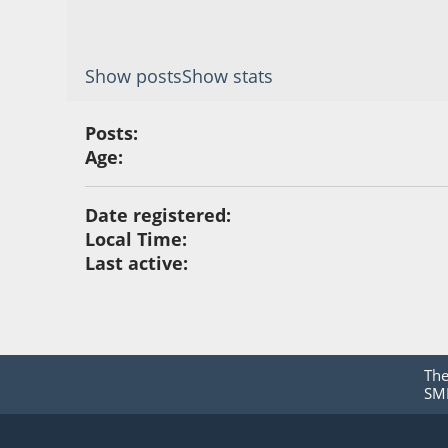
Show posts
Show stats
Posts:
Age:
Date registered:
Local Time:
Last active:
Th
SMF