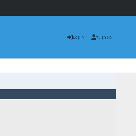
Log in
Sign up