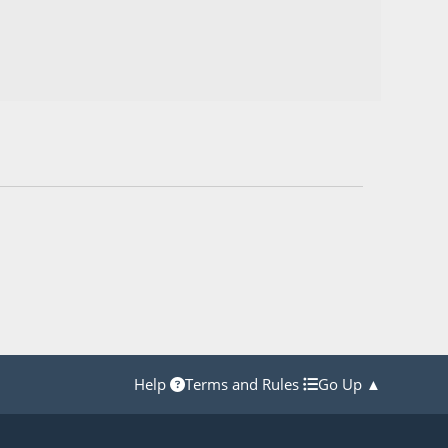
Help
Terms and Rules
Go Up ▲