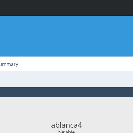
ummary
ablanca4
Newbie