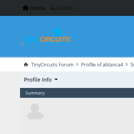
Home
Search
TinyCircuits Forum
Profile of ablanca4
S
Profile Info
Summary