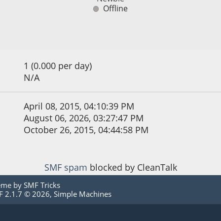
Offline
1 (0.000 per day)
N/A
April 08, 2015, 04:10:39 PM
August 06, 2026, 03:27:47 PM
October 26, 2015, 04:44:58 PM
SMF spam
blocked by CleanTalk
eme by
SMF Tricks
 2.1.7 © 2026
,
Simple Machines