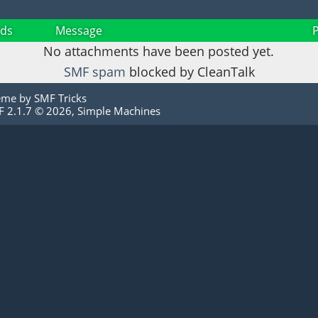
ds
Message
No attachments have been posted yet.
SMF spam
blocked by CleanTalk
eme by
SMF Tricks
 2.1.7 © 2026
,
Simple Machines