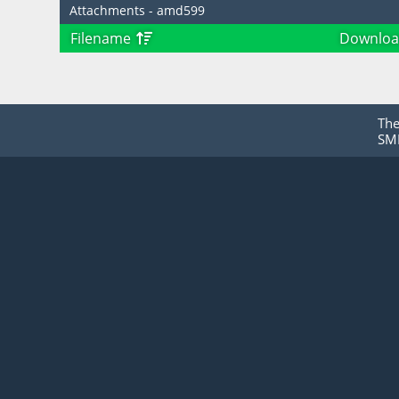
Attachments - amd599
Filename
Downloa
Th
SMF