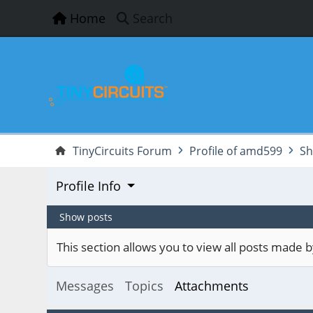
Home
Search
TinyCircuits Forum
Profile of amd599
Sh
Profile Info
Show posts
This section allows you to view all posts made
Messages
Topics
Attachments