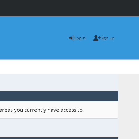
Log in
Sign up
areas you currently have access to.