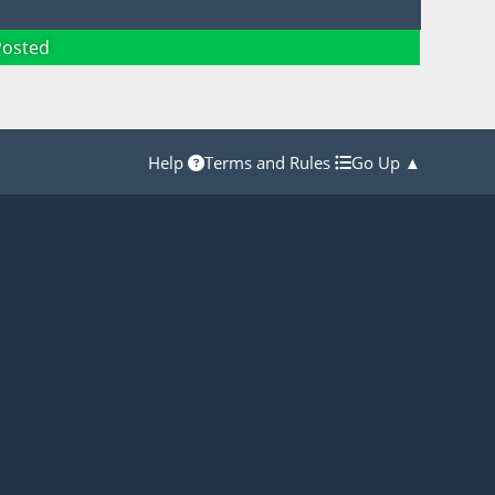
Posted
Help
Terms and Rules
Go Up ▲