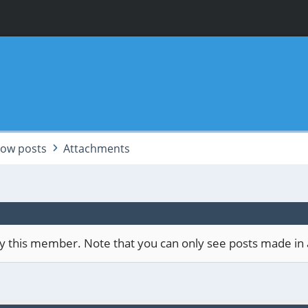
ow posts
Attachments
 by this member. Note that you can only see posts made in 