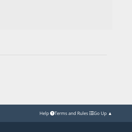
Help
Terms and Rules
Go Up ▲