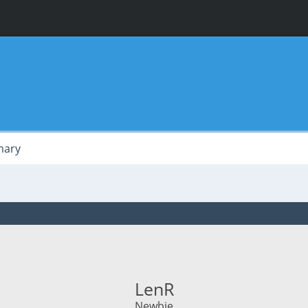
ary
LenR
Newbie