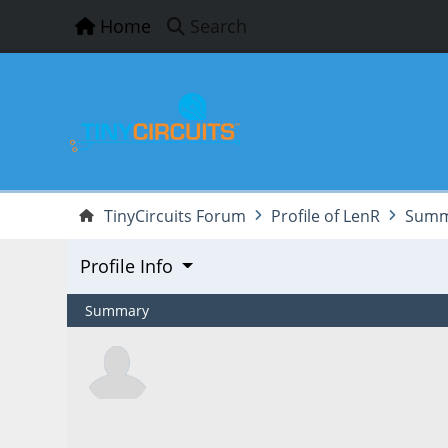
Home
Search
TinyCircuits Forum
Profile of LenR
Summ
Profile Info
Summary