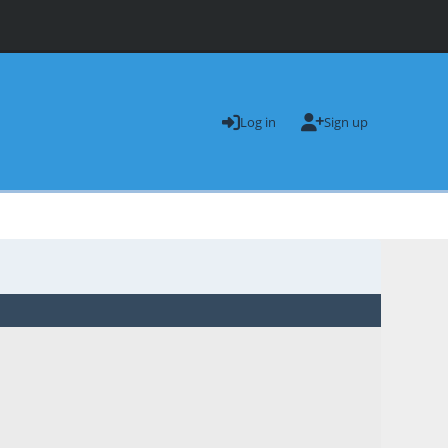
Log in
Sign up