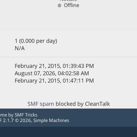
Offline
1 (0.000 per day)
N/A
February 21, 2015, 01:39:43 PM
August 07, 2026, 04:02:58 AM
February 21, 2015, 01:47:11 PM
SMF spam
blocked by CleanTalk
eme by
SMF Tricks
 2.1.7 © 2026
,
Simple Machines