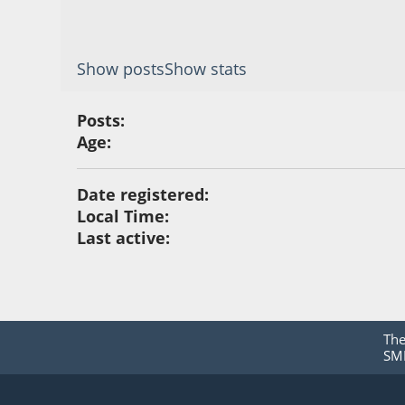
Show posts
Show stats
Posts:
Age:
Date registered:
Local Time:
Last active:
Th
SMF