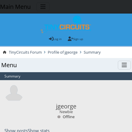
Main Menu
Log in
Sign up
TinyCircuits Forum
Profile of jgeorge
Summary
Menu
Summary
jgeorge
Newbie
Offline
Show posts
Show stats