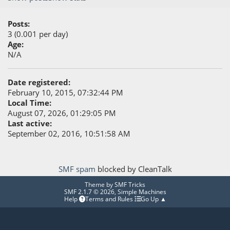
Posts:
3 (0.001 per day)
Age:
N/A
Date registered:
February 10, 2015, 07:32:44 PM
Local Time:
August 07, 2026, 01:29:05 PM
Last active:
September 02, 2016, 10:51:58 AM
SMF spam
blocked by CleanTalk
Theme by
SMF Tricks
SMF 2.1.7 © 2026
,
Simple Machines
Help
Terms and Rules
Go Up ▲