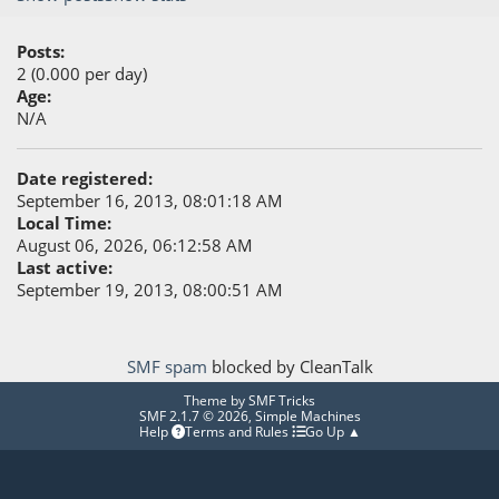
Posts:
2 (0.000 per day)
Age:
N/A
Date registered:
September 16, 2013, 08:01:18 AM
Local Time:
August 06, 2026, 06:12:58 AM
Last active:
September 19, 2013, 08:00:51 AM
SMF spam
blocked by CleanTalk
Theme by
SMF Tricks
SMF 2.1.7 © 2026
,
Simple Machines
Help
Terms and Rules
Go Up ▲