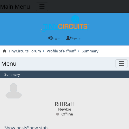
Main Menu
Log in
Sign up
TinyCircuits Forum
Profile of RiffRaff
Summary
Menu
Summary
RiffRaff
Newbie
Offline
Show posts
Show stats