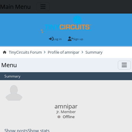
Main Menu
Log in
Sign up
TinyCircuits Forum
Profile of amnipar
Summary
Menu
Summary
amnipar
Jr. Member
Offline
Show posts
Show stats