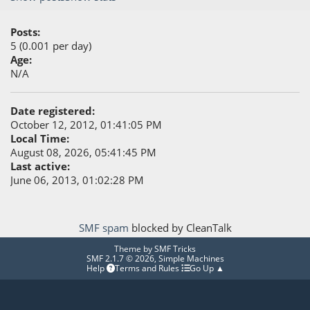
Posts:
5 (0.001 per day)
Age:
N/A
Date registered:
October 12, 2012, 01:41:05 PM
Local Time:
August 08, 2026, 05:41:45 PM
Last active:
June 06, 2013, 01:02:28 PM
SMF spam
blocked by CleanTalk
Theme by
SMF Tricks
SMF 2.1.7 © 2026
,
Simple Machines
Help
Terms and Rules
Go Up ▲