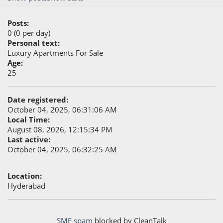
Posts:
0 (0 per day)
Personal text:
Luxury Apartments For Sale
Age:
25
Date registered:
October 04, 2025, 06:31:06 AM
Local Time:
August 08, 2026, 12:15:34 PM
Last active:
October 04, 2025, 06:32:25 AM
Location:
Hyderabad
SMF spam
blocked by CleanTalk