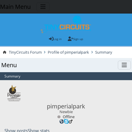
Main Menu
Log in
Sign up
TinyCircuits Forum
Profile of pimperialpark
Summary
Menu
Summary
pimperialpark
Newbie
Offline
Show posts
Show stats