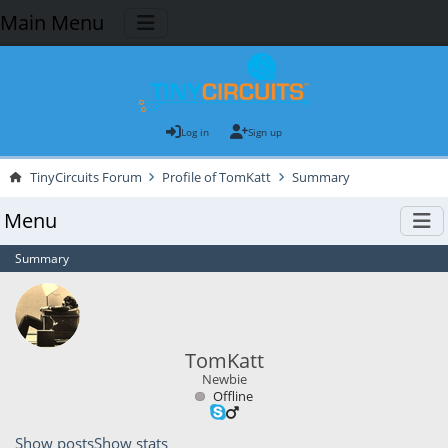
Main Menu
Log in
Sign up
TinyCircuits Forum
Profile of TomKatt
Summary
Menu
Summary
TomKatt
Newbie
Offline
Show posts
Show stats