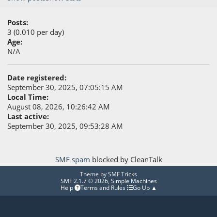
Posts:
3 (0.010 per day)
Age:
N/A
Date registered:
September 30, 2025, 07:05:15 AM
Local Time:
August 08, 2026, 10:26:42 AM
Last active:
September 30, 2025, 09:53:28 AM
SMF spam
blocked by CleanTalk
Theme by
SMF Tricks
SMF 2.1.7 © 2026
,
Simple Machines
Help
Terms and Rules
Go Up ▲