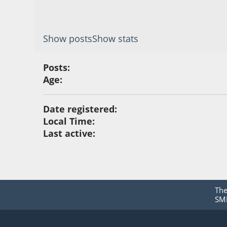
Show posts
Show stats
Posts:
Age:
Date registered:
Local Time:
Last active:
Th
SMF