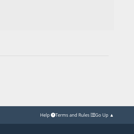
Help
Terms and Rules
Go Up ▲