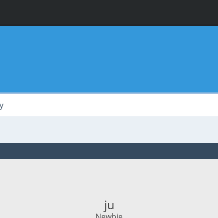
y
ju
Newbie