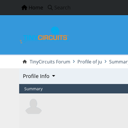
Home
Search
TinyCircuits Forum
Profile of ju
Summar
Profile Info
Summary