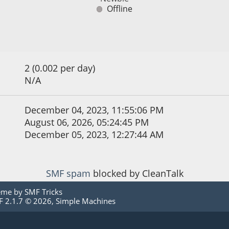
Offline
2 (0.002 per day)
N/A
December 04, 2023, 11:55:06 PM
August 06, 2026, 05:24:45 PM
December 05, 2023, 12:27:44 AM
SMF spam
blocked by CleanTalk
eme by
SMF Tricks
 2.1.7 © 2026
,
Simple Machines