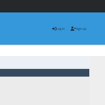
Log in
Sign up