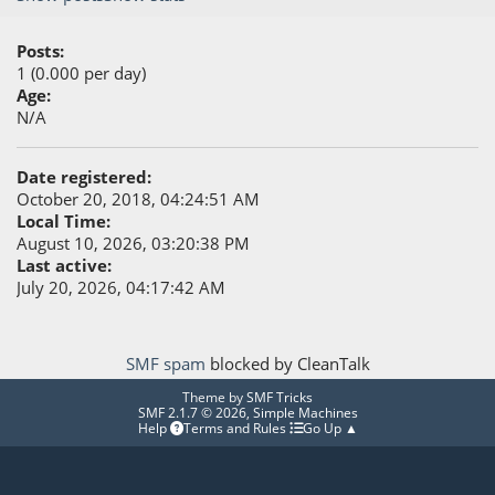
Posts:
1 (0.000 per day)
Age:
N/A
Date registered:
October 20, 2018, 04:24:51 AM
Local Time:
August 10, 2026, 03:20:38 PM
Last active:
July 20, 2026, 04:17:42 AM
SMF spam
blocked by CleanTalk
Theme by
SMF Tricks
SMF 2.1.7 © 2026
,
Simple Machines
Help
Terms and Rules
Go Up ▲