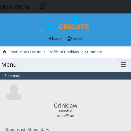
Main Menu
Log in
Sign up
TinyCircuits Forum
Profile of Crinklaw
Summary
Menu
Summary
Crinklaw
Newbie
Offline
Show posts
Show stats