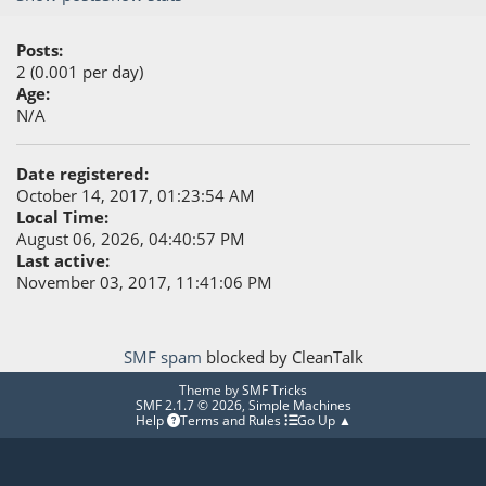
Posts:
2 (0.001 per day)
Age:
N/A
Date registered:
October 14, 2017, 01:23:54 AM
Local Time:
August 06, 2026, 04:40:57 PM
Last active:
November 03, 2017, 11:41:06 PM
SMF spam
blocked by CleanTalk
Theme by
SMF Tricks
SMF 2.1.7 © 2026
,
Simple Machines
Help
Terms and Rules
Go Up ▲