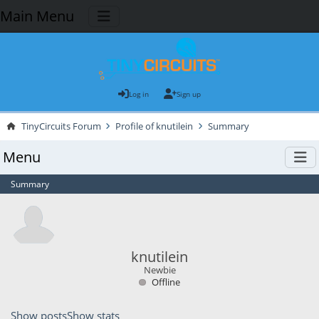
Main Menu
Log in
Sign up
TinyCircuits Forum
Profile of knutilein
Summary
Menu
Summary
knutilein
Newbie
Offline
Show posts
Show stats