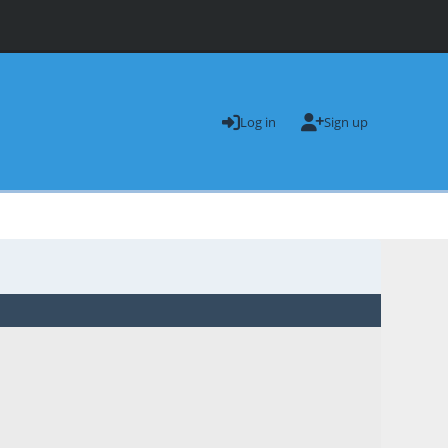
Log in
Sign up