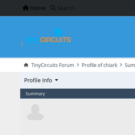
Home
Search
TinyCircuits Forum
Profile of chiark
Sum
Profile Info
Summary