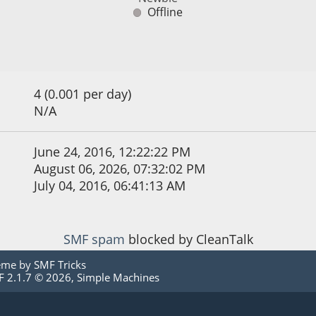
Offline
4 (0.001 per day)
N/A
June 24, 2016, 12:22:22 PM
August 06, 2026, 07:32:02 PM
July 04, 2016, 06:41:13 AM
SMF spam
blocked by CleanTalk
eme by
SMF Tricks
 2.1.7 © 2026
,
Simple Machines