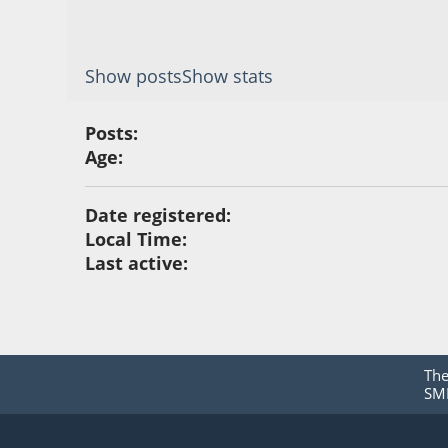
Show posts
Show stats
Posts:
Age:
Date registered:
Local Time:
Last active:
Th
SMF