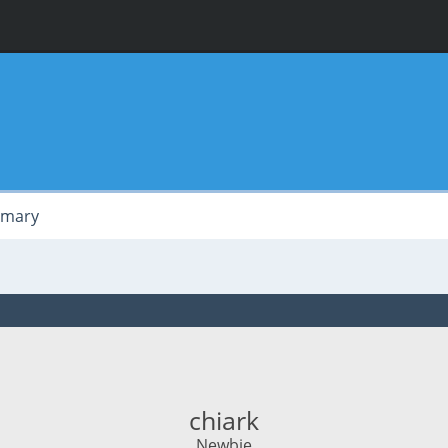
mary
chiark
Newbie