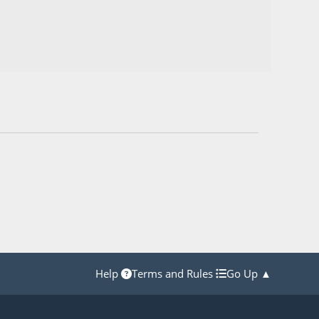
Help
Terms and Rules
Go Up ▲