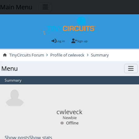
Main Menu
Log in
Sign up
TinyCircuits Forum
Profile of cwleveck
Summary
Menu
Summary
cwleveck
Newbie
Offline
Show posts
Show stats