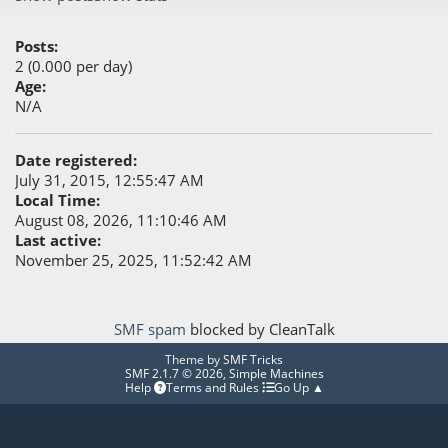
Posts:
2 (0.000 per day)
Age:
N/A
Date registered:
July 31, 2015, 12:55:47 AM
Local Time:
August 08, 2026, 11:10:46 AM
Last active:
November 25, 2025, 11:52:42 AM
SMF spam
blocked by CleanTalk
Theme by
SMF Tricks
SMF 2.1.7 © 2026
,
Simple Machines
Help
Terms and Rules
Go Up ▲