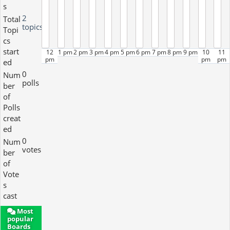
s
2
Total
topics
Topi
cs
start
12
1 pm
2 pm
3 pm
4 pm
5 pm
6 pm
7 pm
8 pm
9 pm
10
11
pm
pm
pm
ed
0
Num
polls
ber
of
Polls
creat
ed
0
Num
votes
ber
of
Vote
s
cast
Most
popular
Boards