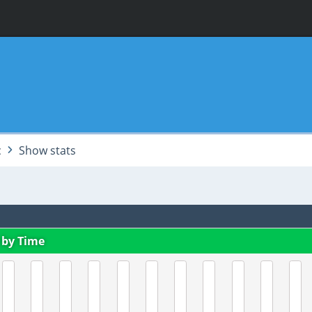
c
Show stats
 by Time