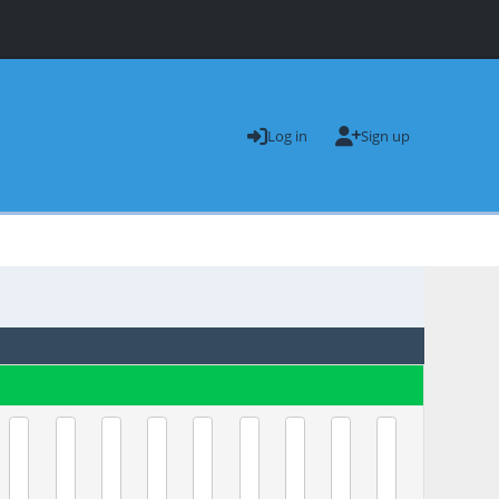
Log in
Sign up