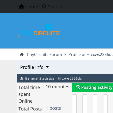
Home
Search
TinyCircuits Forum
Profile of Hfcxws2356d
Profile Info
General Statistics - Hfcxws2356dc
10 minutes
Total time
Posting activity
spent
Online
1 posts
Total Posts