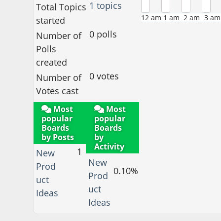
1 topics
Total Topics
12 am
1 am
2 am
3 am
started
0 polls
Number of
Polls
created
0 votes
Number of
Votes cast
Most
Most
popular
popular
Boards
Boards
by Posts
by
Activity
1
New
New
Prod
0.10%
Prod
uct
uct
Ideas
Ideas