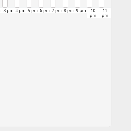
m
3 pm
4 pm
5 pm
6 pm
7 pm
8 pm
9 pm
10
11
pm
pm