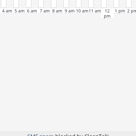
4 am
5 am
6 am
7 am
8 am
9 am
10 am
11 am
12
1 pm
2 p
pm