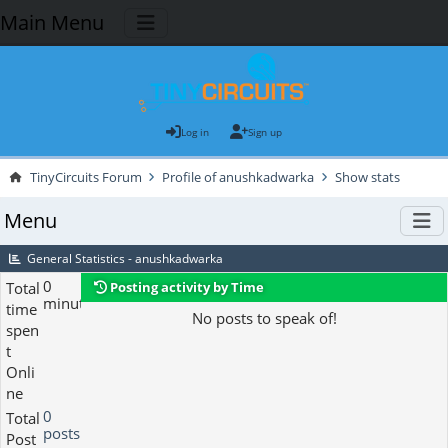
Main Menu
Log in
Sign up
TinyCircuits Forum
Profile of anushkadwarka
Show stats
Menu
General Statistics - anushkadwarka
0
Total
Posting activity by Time
minutes
time
No posts to speak of!
spen
t
Onli
ne
0
Total
posts
Post