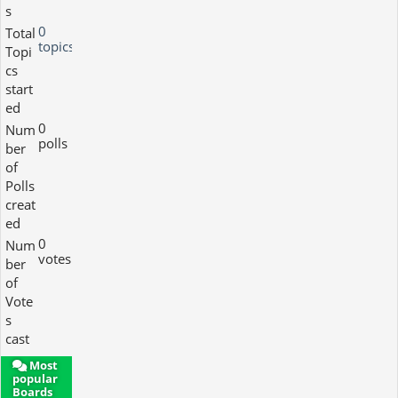
s
0
Total
topics
Topi
cs
start
ed
0
Num
polls
ber
of
Polls
creat
ed
0
Num
votes
ber
of
Vote
s
cast
Most
popular
Boards