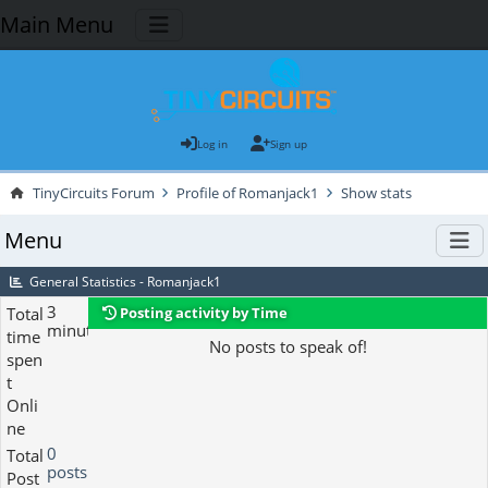
Main Menu
Log in
Sign up
TinyCircuits Forum
Profile of Romanjack1
Show stats
Menu
General Statistics - Romanjack1
3
Total
Posting activity by Time
minutes
time
No posts to speak of!
spen
t
Onli
ne
0
Total
posts
Post