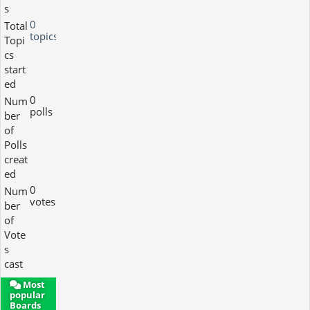
s
0
Total
topics
Topi
cs
start
ed
0
Num
polls
ber
of
Polls
creat
ed
0
Num
votes
ber
of
Vote
s
cast
Most
popular
Boards