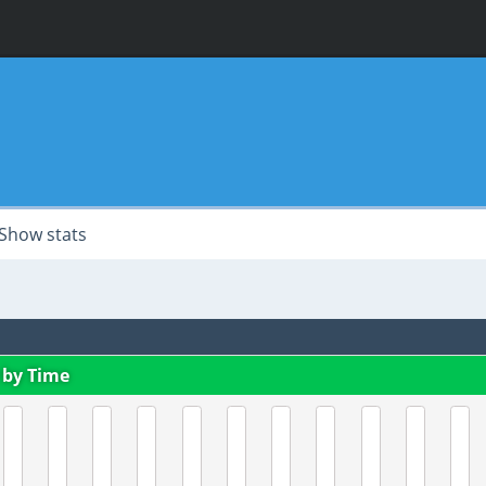
Show stats
 by Time