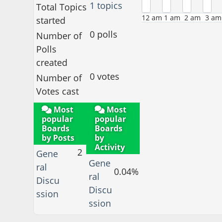
1 topics
Total Topics
12 am
1 am
2 am
3 am
started
0 polls
Number of
Polls
created
0 votes
Number of
Votes cast
Most
Most
popular
popular
Boards
Boards
by Posts
by
Activity
2
Gene
Gene
ral
0.04%
ral
Discu
Discu
ssion
ssion