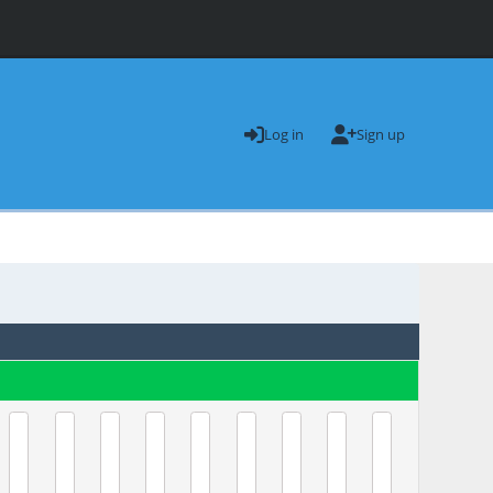
Log in
Sign up