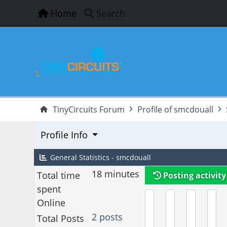
Home
Search
TinyCircuits Forum
Profile of smcdouall
Profile Info
General Statistics - smcdouall
18 minutes
Total time
Posting activity
spent
Online
2 posts
Total Posts