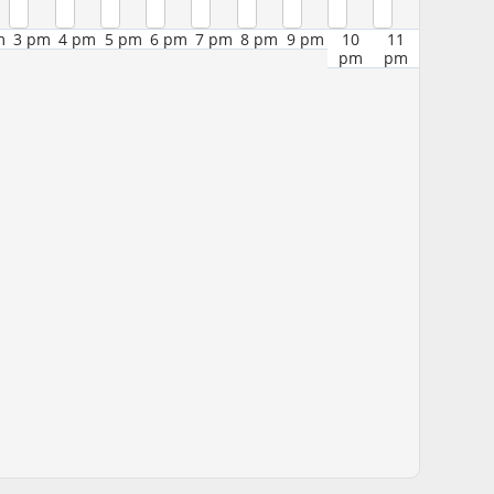
m
3 pm
4 pm
5 pm
6 pm
7 pm
8 pm
9 pm
10
11
pm
pm