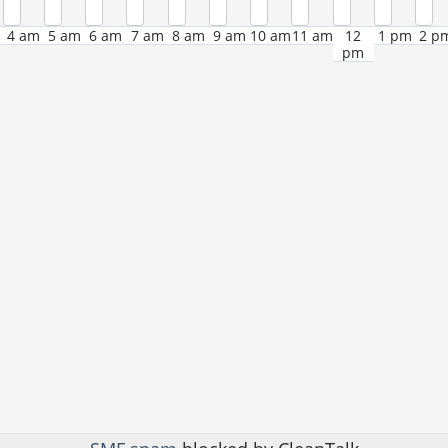
4 am
5 am
6 am
7 am
8 am
9 am
10 am
11 am
12
1 pm
2 p
pm