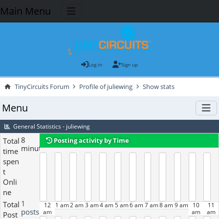
Main Menu
Log in
Sign up
TinyCircuits Forum
Profile of juliewing
Show stats
Menu
General Statistics - juliewing
8
Total
Posting activity by Time
minutes
time
spen
t
Onli
ne
1
Total
12
1 am
2 am
3 am
4 am
5 am
6 am
7 am
8 am
9 am
10
11
posts
am
am
am
Post