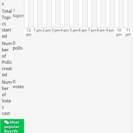
s
1
Total
topics
Topi
cs
start
12
1 pm
2 pm
3 pm
4 pm
5 pm
6 pm
7 pm
8 pm
9 pm
10
11
pm
pm
pm
ed
0
Num
polls
ber
of
Polls
creat
ed
0
Num
votes
ber
of
Vote
s
cast
Most
popular
Boards