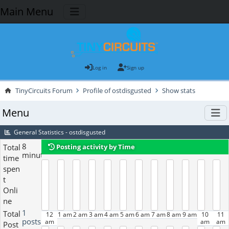
Main Menu
Log in
Sign up
TinyCircuits Forum
Profile of ostdisgusted
Show stats
Menu
General Statistics - ostdisgusted
8
Total
Posting activity by Time
minutes
time
spen
t
Onli
ne
1
Total
12
1 am
2 am
3 am
4 am
5 am
6 am
7 am
8 am
9 am
10
11
posts
am
am
am
Post