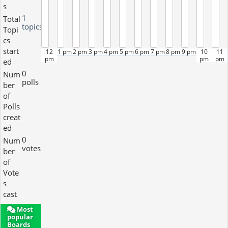
s
1
Total
topics
Topi
cs
start
12
1 pm
2 pm
3 pm
4 pm
5 pm
6 pm
7 pm
8 pm
9 pm
10
11
pm
pm
pm
ed
0
Num
polls
ber
of
Polls
creat
ed
0
Num
votes
ber
of
Vote
s
cast
Most
popular
Boards