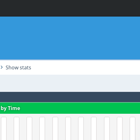
Show stats
 by Time