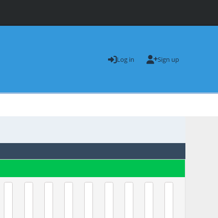
Log in
Sign up