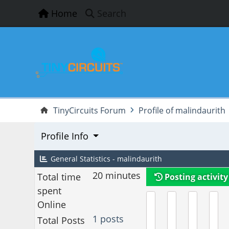
Home
Search
TinyCircuits Forum
Profile of malindaurith
Profile Info
General Statistics - malindaurith
20 minutes
Total time
Posting activity
spent
Online
1 posts
Total Posts