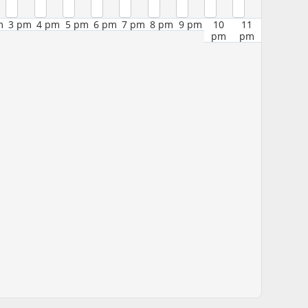
m
3 pm
4 pm
5 pm
6 pm
7 pm
8 pm
9 pm
10
11
pm
pm