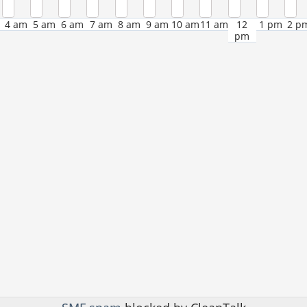
4 am
5 am
6 am
7 am
8 am
9 am
10 am
11 am
12
1 pm
2 p
pm