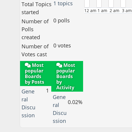
1 topics
Total Topics
12 am
1 am
2 am
3 am
started
0 polls
Number of
Polls
created
0 votes
Number of
Votes cast
Most
Most
popular
popular
Boards
Boards
by Posts
by
Activity
1
Gene
Gene
ral
0.02%
ral
Discu
Discu
ssion
ssion