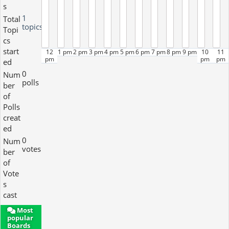
s
1
Total
topics
Topi
cs
start
12
1 pm
2 pm
3 pm
4 pm
5 pm
6 pm
7 pm
8 pm
9 pm
10
11
pm
pm
pm
ed
0
Num
polls
ber
of
Polls
creat
ed
0
Num
votes
ber
of
Vote
s
cast
Most
popular
Boards