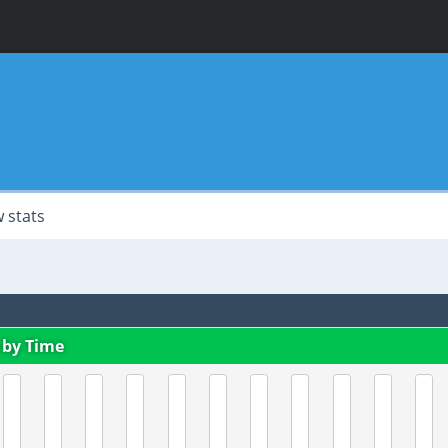
 stats
 by Time