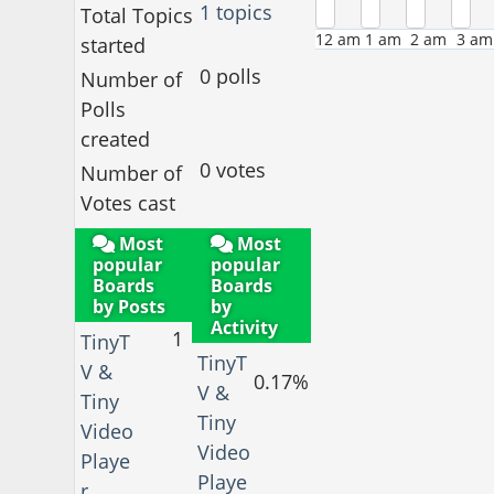
1 topics
Total Topics
12 am
1 am
2 am
3 am
started
0 polls
Number of
Polls
created
0 votes
Number of
Votes cast
Most
Most
popular
popular
Boards
Boards
by Posts
by
Activity
1
TinyT
TinyT
V &
0.17%
V &
Tiny
Tiny
Video
Video
Playe
Playe
r