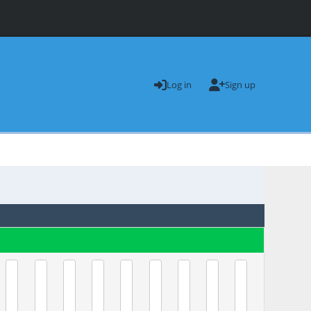
Log in
Sign up