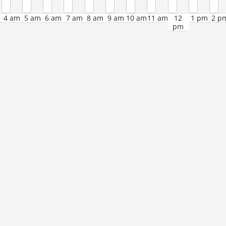
4 am
5 am
6 am
7 am
8 am
9 am
10 am
11 am
12
1 pm
2 p
pm