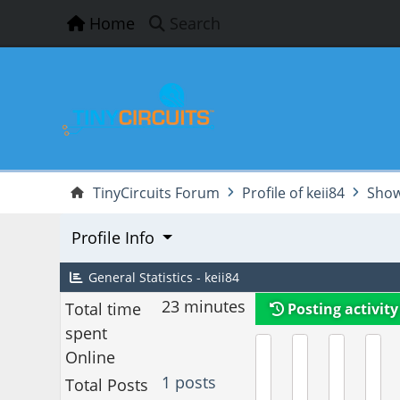
Home
Search
TinyCircuits Forum
Profile of keii84
Show
Profile Info
General Statistics - keii84
23 minutes
Total time
Posting activity
spent
Online
1 posts
Total Posts