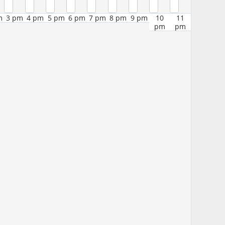
m
3 pm
4 pm
5 pm
6 pm
7 pm
8 pm
9 pm
10
11
pm
pm