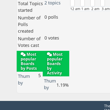
2 topics
Total Topics
12 am
1 am
2 am
3 am
started
0 polls
Number of
Polls
created
0 votes
Number of
Votes cast
Most
Most
popular
popular
Boards
Boards
by Posts
by
Activity
5
Thum
Thum
by
1.19%
by
Th