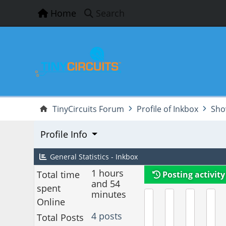
Home
Search
TinyCircuits Forum
Profile of Inkbox
Sho
Profile Info
General Statistics - Inkbox
1 hours
Total time
Posting activity
and 54
spent
minutes
Online
4 posts
Total Posts