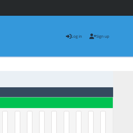
Log in
Sign up