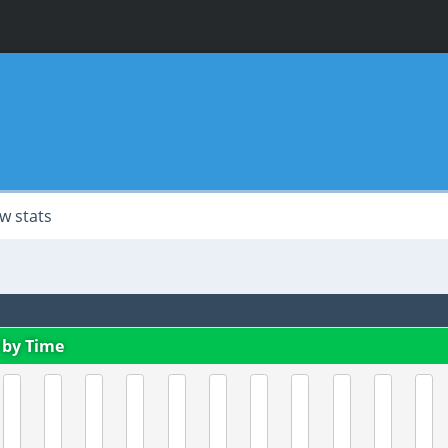
w stats
 by Time