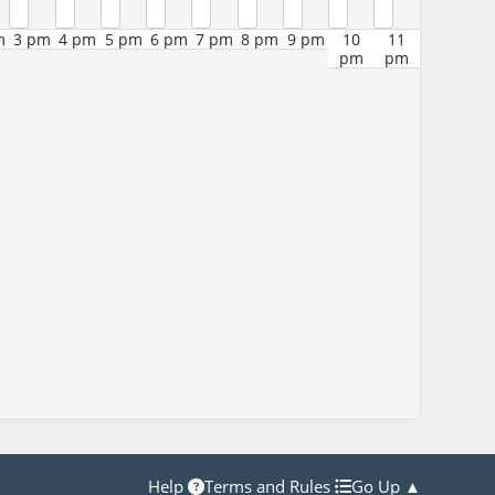
m
3 pm
4 pm
5 pm
6 pm
7 pm
8 pm
9 pm
10
11
pm
pm
Help
Terms and Rules
Go Up ▲