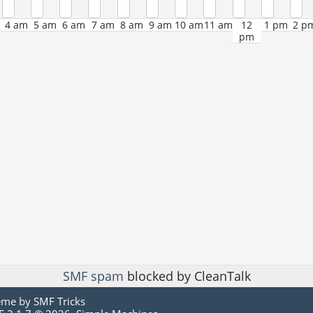
4 am
5 am
6 am
7 am
8 am
9 am
10 am
11 am
12
1 pm
2 p
pm
SMF spam
blocked by CleanTalk
eme by
SMF Tricks