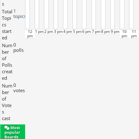
s
1
Total
topics
Topi
cs
start
12
1 pm
2 pm
3 pm
4 pm
5 pm
6 pm
7 pm
8 pm
9 pm
10
11
pm
pm
pm
ed
0
Num
polls
ber
of
Polls
creat
ed
0
Num
votes
ber
of
Vote
s
cast
Most
popular
Boards