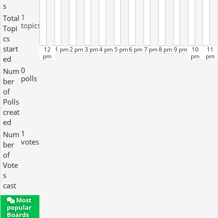
s
1
Total
topics
Topi
cs
start
12
1 pm
2 pm
3 pm
4 pm
5 pm
6 pm
7 pm
8 pm
9 pm
10
11
pm
pm
pm
ed
0
Num
polls
ber
of
Polls
creat
ed
1
Num
votes
ber
of
Vote
s
cast
Most
popular
Boards