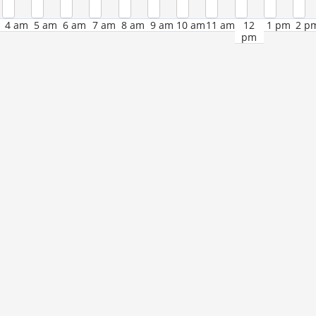
4 am
5 am
6 am
7 am
8 am
9 am
10 am
11 am
12
1 pm
2 p
pm