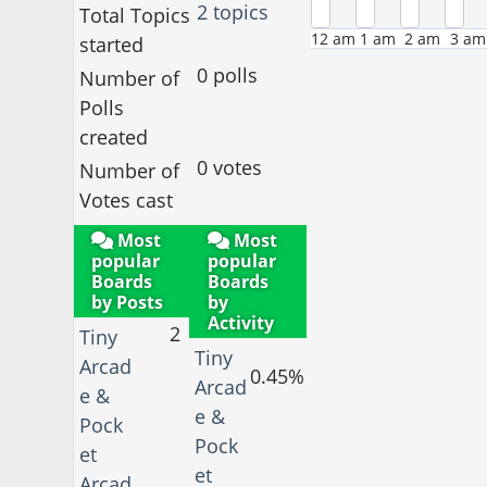
2 topics
Total Topics
12 am
1 am
2 am
3 am
started
0 polls
Number of
Polls
created
0 votes
Number of
Votes cast
Most
Most
popular
popular
Boards
Boards
by Posts
by
Activity
2
Tiny
Tiny
Arcad
0.45%
Arcad
e &
e &
Pock
Pock
et
et
Arcad