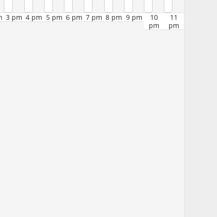
m
3 pm
4 pm
5 pm
6 pm
7 pm
8 pm
9 pm
10
11
pm
pm