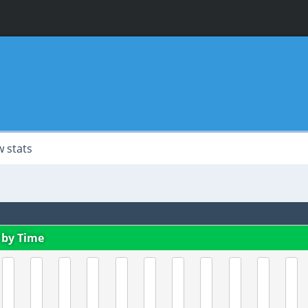
 stats
 by Time