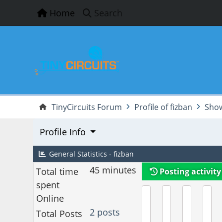
Home
Search
TinyCircuits Forum
Profile of fizban
Show
Profile Info
General Statistics - fizban
45 minutes
Total time
Posting activity
spent
Online
2 posts
Total Posts