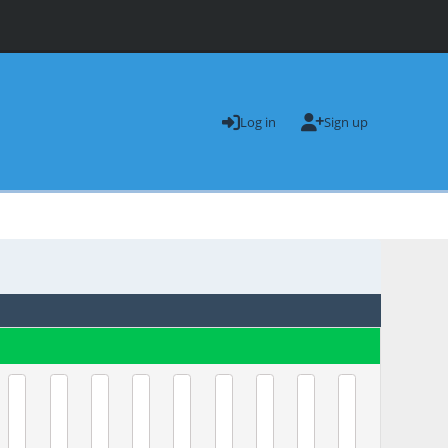
Log in
Sign up