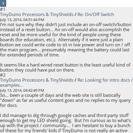
1
#1
TinyDuino Processors & TinyShields
/
Re: On/Off Switch
July 13, 2014, 04:51:44 PM
I'm not sure why they didn't just include an on-off switch/button
instead of a reset button... An on-off would also accomplish the
reset and be more useful for the kind of people using these
boards (for education, etc.). Alternately if it were just a plain
button we could write code to sit in low power and turn on / off
the main program... presumably meaning the battery could last
for extended periods of time.
It seems like a hard wired reset button is the least useful kind of
button they could have put on there.
#2
TinyDuino Processors & TinyShields
/
Re: Looking for intro docs /
examples...
July 13, 2014, 04:42:49 PM
So... been a couple of days and the web site is still basically
"down" as far as useful content goes and no replies to my query
for docs.
I did manage to dig through google caches and third party stuff
enough to get my LED shield going. But I'm curious as to what's
up with the project / community... I am hesitant to buy a bunch
of these for my friends' kids if TinyDuino is not really an active