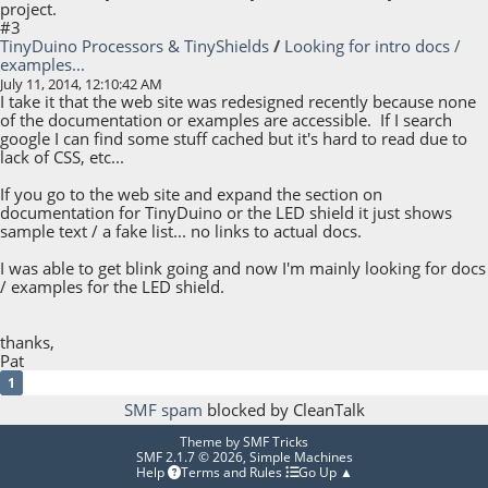
project.
#3
TinyDuino Processors & TinyShields
/
Looking for intro docs /
examples...
July 11, 2014, 12:10:42 AM
I take it that the web site was redesigned recently because none
of the documentation or examples are accessible. If I search
google I can find some stuff cached but it's hard to read due to
lack of CSS, etc...
If you go to the web site and expand the section on
documentation for TinyDuino or the LED shield it just shows
sample text / a fake list... no links to actual docs.
I was able to get blink going and now I'm mainly looking for docs
/ examples for the LED shield.
thanks,
Pat
1
SMF spam
blocked by CleanTalk
Theme by
SMF Tricks
SMF 2.1.7 © 2026
,
Simple Machines
Help
Terms and Rules
Go Up ▲