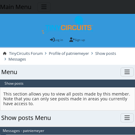
Main Menu
Log in
Sign up
TinyCircuits Forum
Profile of patniemeyer
Show posts
Messages
Menu
Show posts
This section allows you to view all posts made by this member.
Note that you can only see posts made in areas you currently
have access to.
Show posts Menu
Messages - patniemeyer