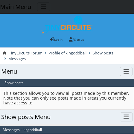
Main Menu
Log in
Sign up
TinyCircuits Forum
Profile of kingoddball
Show posts
Messages
Menu
Show posts
This section allows you to view all posts made by this member.
Note that you can only see posts made in areas you currently
have access to.
Show posts Menu
Messages - kingoddball