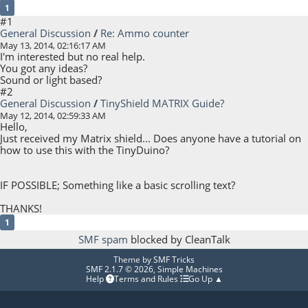
1
#1
General Discussion
/
Re: Ammo counter
May 13, 2014, 02:16:17 AM
I'm interested but no real help.
You got any ideas?
Sound or light based?
#2
General Discussion
/
TinyShield MATRIX Guide?
May 12, 2014, 02:59:33 AM
Hello,
Just received my Matrix shield... Does anyone have a tutorial on
how to use this with the TinyDuino?
IF POSSIBLE; Something like a basic scrolling text?
THANKS!
1
SMF spam
blocked by CleanTalk
Theme by
SMF Tricks
SMF 2.1.7 © 2026
,
Simple Machines
Help
Terms and Rules
Go Up ▲