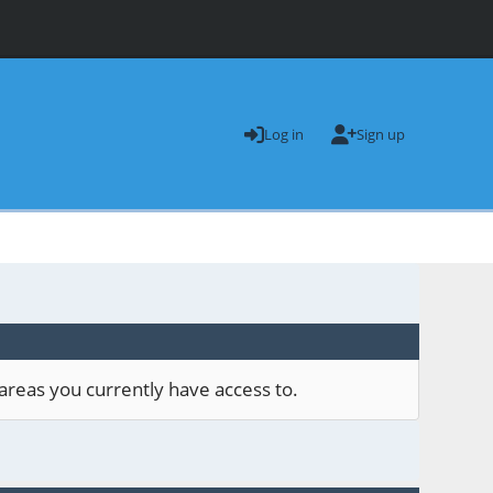
Log in
Sign up
areas you currently have access to.