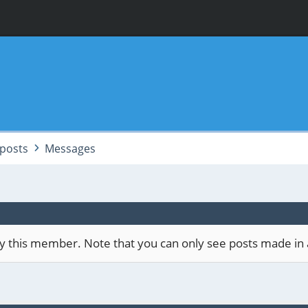
posts
Messages
 by this member. Note that you can only see posts made in 