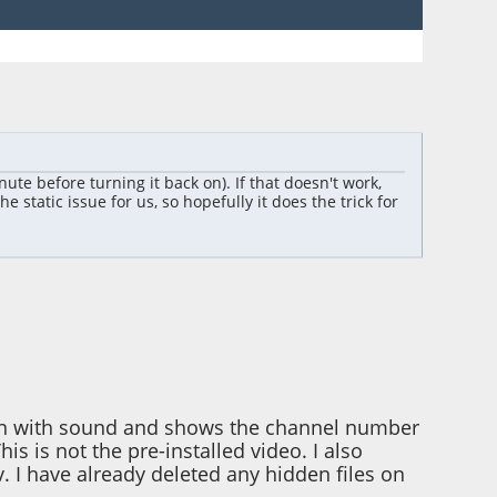
inute before turning it back on). If that doesn't work,
 static issue for us, so hopefully it does the trick for
tion with sound and shows the channel number
s is not the pre-installed video. I also
v. I have already deleted any hidden files on