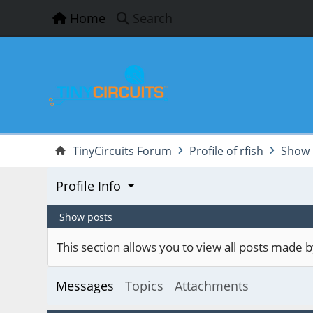
Home
Search
TinyCircuits Forum
Profile of rfish
Show 
Profile Info
Show posts
This section allows you to view all posts made
Messages
Topics
Attachments