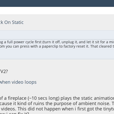
ck On Static
full power cycle first (turn it off, unplug it, and let it sit for a m
m you can press with a paperclip to factory reset it. That cleared the
TV2?
c when video loops
f a fireplace (~10 secs long) plays the static anima
ause it kind of ruins the purpose of ambient noise. Thi
 videos. This did not happen when i first got the tinyt