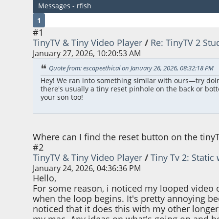
Messages - rfish
1
#1
TinyTV & Tiny Video Player
/
Re: TinyTV 2 Stu
January 27, 2026, 10:20:53 AM
Quote from: escapeethical on January 26, 2026, 08:32:18 PM
Hey! We ran into something similar with ours—try doing a 
there's usually a tiny reset pinhole on the back or botto
your son too!
Where can I find the reset button on the tiny
#2
TinyTV & Tiny Video Player
/
Tiny Tv 2: Stati
January 24, 2026, 04:36:36 PM
Hello,
For some reason, i noticed my looped video o
when the loop begins. It's pretty annoying bec
noticed that it does this with my other longer