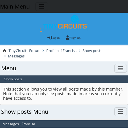
Main Menu
Log in
Sign up
TinyCircuits Forum
Profile of Francisa
Show posts
Messages
Menu
Show posts
This section allows you to view all posts made by this member.
Note that you can only see posts made in areas you currently
have access to.
Show posts Menu
Messages - Francisa