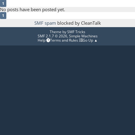
1
No posts have been posted yet.
1
SMF spam
blocked by CleanTalk
Theme by
SMF Tricks
SMF 2.1.7 © 2026
,
Simple Machines
Help
Terms and Rules
Go Up ▲