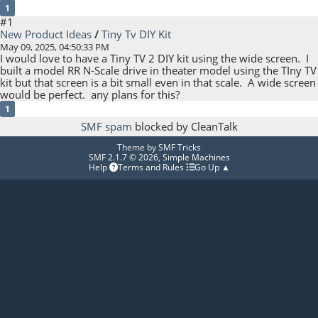
1
#1
New Product Ideas
/
Tiny Tv DIY Kit
May 09, 2025, 04:50:33 PM
I would love to have a Tiny TV 2 DIY kit using the wide screen. I
built a model RR N-Scale drive in theater model using the TIny TV
kit but that screen is a bit small even in that scale. A wide screen
would be perfect. any plans for this?
1
SMF spam
blocked by CleanTalk
Theme by
SMF Tricks
SMF 2.1.7 © 2026
,
Simple Machines
Help
Terms and Rules
Go Up ▲