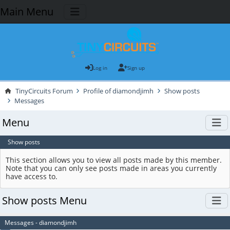
Main Menu
Log in
Sign up
TinyCircuits Forum
Profile of diamondjimh
Show posts
Messages
Menu
Show posts
This section allows you to view all posts made by this member.
Note that you can only see posts made in areas you currently
have access to.
Show posts Menu
Messages - diamondjimh