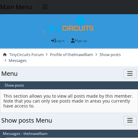
Main Menu
Log in
Sign up
TinyCircuits Forum
Profile of thelmawilliam
Show posts
Messages
Menu
Show posts
This section allows you to view all posts made by this member.
Note that you can only see posts made in areas you currently
have access to.
Show posts Menu
Messages - thelmawilliam