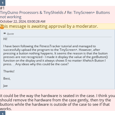
1
#1
TinyDuino Processors & TinyShields
/
Re: TinyScreen+ Buttons
not working
October 22, 2024, 03:00:28 AM
This message is awaiting approval by a moderator.
Quote
Hi!
I have been following the FitnessTracker tutorial and managed to
successfully upload the program to the TinyScreen+. However, after
pressing a button nothing happens. It seems the reason is that the button
presses are not recognized - I made it display the value of the getButton()
function on the display and it always shows 0 no matter if/which Button I
press.
Any ideas why this could be the case?
geometry dash lite
Thanks!
Best,
Jae
it could be the way the hardware is seated in the case. I think you
should remove the hardware from the case gently, then try the
buttons while the hardware is outside of the case to see if that
works.
1