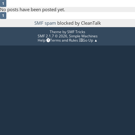
1
No posts have been posted yet.
1
SMF spam
blocked by CleanTalk
Theme by
SMF Tricks
SMF 2.1.7 © 2026
,
Simple Machines
Help
Terms and Rules
Go Up ▲