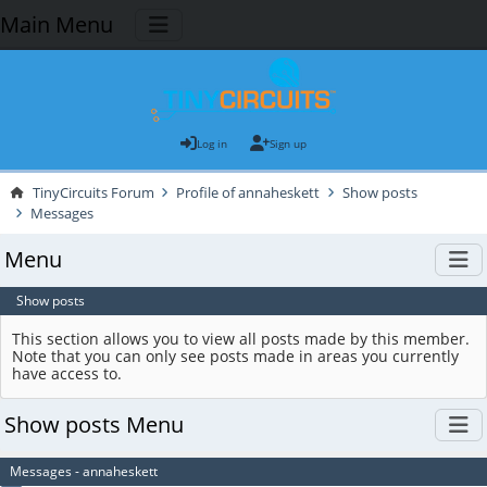
Main Menu
Log in
Sign up
TinyCircuits Forum
Profile of annaheskett
Show posts
Messages
Menu
Show posts
This section allows you to view all posts made by this member.
Note that you can only see posts made in areas you currently
have access to.
Show posts Menu
Messages - annaheskett