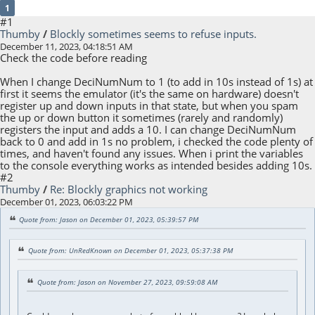
1
#1
Thumby
/
Blockly sometimes seems to refuse inputs.
December 11, 2023, 04:18:51 AM
Check the code before reading
When I change DeciNumNum to 1 (to add in 10s instead of 1s) at
first it seems the emulator (it's the same on hardware) doesn't
register up and down inputs in that state, but when you spam
the up or down button it sometimes (rarely and randomly)
registers the input and adds a 10. I can change DeciNumNum
back to 0 and add in 1s no problem, i checked the code plenty of
times, and haven't found any issues. When i print the variables
to the console everything works as intended besides adding 10s.
#2
Thumby
/
Re: Blockly graphics not working
December 01, 2023, 06:03:22 PM
Quote from: Jason on December 01, 2023, 05:39:57 PM
Quote from: UnRedKnown on December 01, 2023, 05:37:38 PM
Quote from: Jason on November 27, 2023, 09:59:08 AM