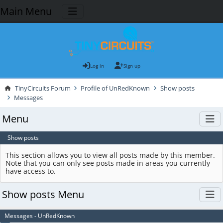
Main Menu
Log in
Sign up
TinyCircuits Forum
Profile of UnRedKnown
Show posts
Messages
Menu
Show posts
This section allows you to view all posts made by this member.
Note that you can only see posts made in areas you currently
have access to.
Show posts Menu
Messages - UnRedKnown