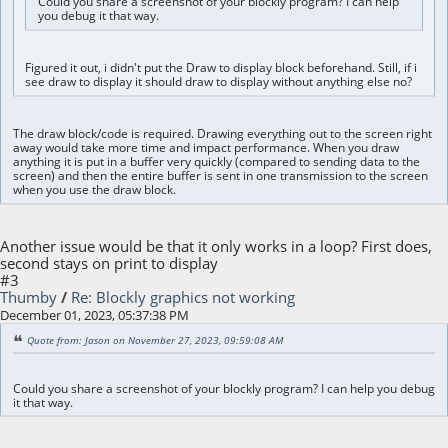
Could you share a screenshot of your blockly program? I can help
you debug it that way.
Figured it out, i didn't put the Draw to display block beforehand. Still, if i
see draw to display it should draw to display without anything else no?
The draw block/code is required. Drawing everything out to the screen right
away would take more time and impact performance. When you draw
anything it is put in a buffer very quickly (compared to sending data to the
screen) and then the entire buffer is sent in one transmission to the screen
when you use the draw block.
Another issue would be that it only works in a loop? First does,
second stays on print to display
#3
Thumby
/
Re: Blockly graphics not working
December 01, 2023, 05:37:38 PM
Quote from: Jason on November 27, 2023, 09:59:08 AM
Could you share a screenshot of your blockly program? I can help you debug
it that way.