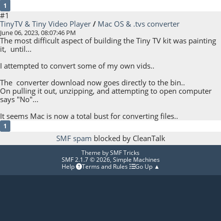
1
#1
TinyTV & Tiny Video Player
/
Mac OS & .tvs converter
June 06, 2023, 08:07:46 PM
The most difficult aspect of building the Tiny TV kit was painting
it, until...
I attempted to convert some of my own vids..
The converter download now goes directly to the bin..
On pulling it out, unzipping, and attempting to open computer
says "No"...
It seems Mac is now a total bust for converting files..
1
SMF spam
blocked by CleanTalk
Theme by
SMF Tricks
SMF 2.1.7 © 2026
,
Simple Machines
Help
Terms and Rules
Go Up ▲