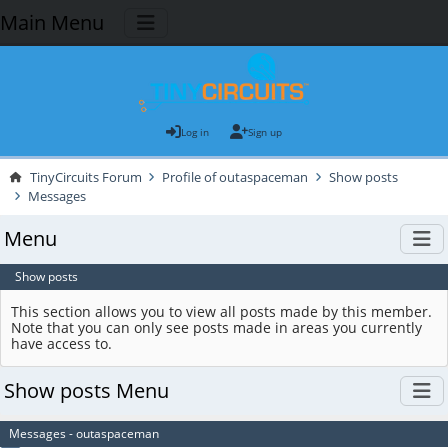
Main Menu
Log in
Sign up
TinyCircuits Forum
Profile of outaspaceman
Show posts
Messages
Menu
Show posts
This section allows you to view all posts made by this member.
Note that you can only see posts made in areas you currently
have access to.
Show posts Menu
Messages - outaspaceman