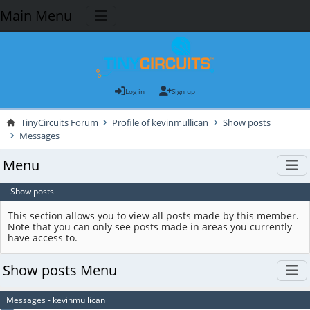
Main Menu
Log in
Sign up
TinyCircuits Forum
Profile of kevinmullican
Show posts
Messages
Menu
Show posts
This section allows you to view all posts made by this member.
Note that you can only see posts made in areas you currently
have access to.
Show posts Menu
Messages - kevinmullican