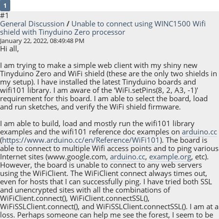
1
#1
General Discussion
/
Unable to connect using WINC1500 Wifi
shield with Tinyduino Zero processor
January 22, 2022, 08:49:48 PM
Hi all,
I am trying to make a simple web client with my shiny new
Tinyduino Zero and WiFi shield (these are the only two shields in
my setup). I have installed the latest Tinyduino boards and
wifi101 library. I am aware of the 'WiFi.setPins(8, 2, A3, -1)'
requirement for this board. I am able to select the board, load
and run sketches, and verify the WiFi shield firmware.
I am able to build, load and mostly run the wifi101 library
examples and the wifi101 reference doc examples on
arduino.cc
(
https://www.arduino.cc/en/Reference/WiFi101
). The board is
able to connect to multiple Wifi access points and to ping various
Internet sites (www.google.com,
arduino.cc
,
example.org
, etc).
However, the board is unable to connect to any web servers
using the WiFiClient. The WiFiClient connect always times out,
even for hosts that I can successfully ping. I have tried both SSL
and unencrypted sites with all the combinations of
WiFiClient.connect(), WiFiClient.connectSSL(),
WiFiSSLClient.connect(), and WiFiSSLClient.connectSSL(). I am at a
loss. Perhaps someone can help me see the forest, I seem to be